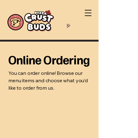
Online Ordering
You can order online! Browse our
menu items and choose what you’d
like to order from us.