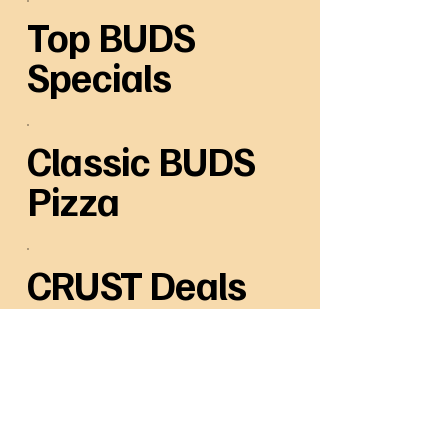
Top BUDS
Specials
Classic BUDS
Pizza
CRUST Deals
Baked Pasta comes with 2 Meatballs
each & Garlic Toast
Side BUDS