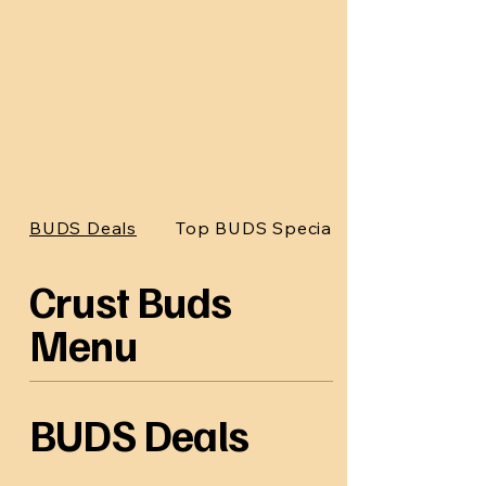
BUDS Deals
Top BUDS Specials
Crust Buds
Menu
BUDS Deals