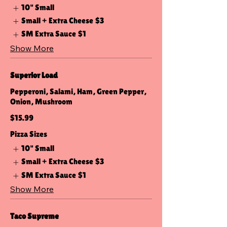
10" Small
Small + Extra Cheese
$3
SM Extra Sauce
$1
Show More
Superior Load
Pepperoni, Salami, Ham, Green Pepper,
Onion, Mushroom
$15.99
Pizza Sizes
10" Small
Small + Extra Cheese
$3
SM Extra Sauce
$1
Show More
Taco Supreme