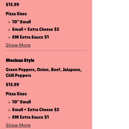
$15.99
Pizza Sizes
10" Small
Small + Extra Cheese
$3
SM Extra Sauce
$1
Show More
Mexican Style
Green Peppers, Onion, Beef, Jalapeno,
Chili Peppers
$15.99
Pizza Sizes
10" Small
Small + Extra Cheese
$3
SM Extra Sauce
$1
Show More