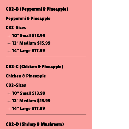
CB2-B (Pepperoni & Pineapple)
Pepperoni & Pineapple
CB2-Sizes
10" Small
$13.99
12" Medium
$15.99
14" Large
$17.99
CB2-C (Chicken & Pineapple)
Chicken & Pineapple
CB2-Sizes
10" Small
$13.99
12" Medium
$15.99
14" Large
$17.99
CB2-D (Shrimp & Mushroom)