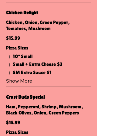
Chicken Delight
Chicken, Onion, Green Pepper,
Tomatoes, Mushroom
$15.99
Pizza Sizes
10" Small
Small + Extra Cheese
$3
SM Extra Sauce
$1
Show More
Crust Buds Special
Ham, Pepperoni, Shrimp, Mushroom,
Black Olives, Onion, Green Peppers
$15.99
Pizza Sizes