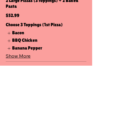
2 Large Pizzas (3 toppings) + 2 Baked
Pasta
$52.99
Choose 3 Toppings (1st Pizza)
Bacon
BBQ Chicken
Banana Pepper
Show More
Pizza-Pasta (Med)
2 Medium Pizzas (3 toppings) + 2 Baked
Pasta
$48.99
Choose 3 Toppings (1st Pizza)
Bacon
BBQ Chicken
Banana Pepper