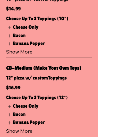
$14.99
Choose Up To 3 Toppings (10")
Cheese Only
Bacon
Banana Pepper
Show More
CB-Medium (Make Your Own Tops)
12" pizza w/ customToppings
$16.99
Choose Up To 3 Toppings (12")
Cheese Only
Bacon
Banana Pepper
Show More