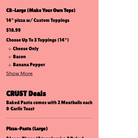
CB-Large (Make Your Own Tops)
14" pizza w/ Custom Toppings
$18.99
Choose Up To 3 Toppings (14")
Cheese Only
Bacon
Banana Pepper
Show More
CRUST Deals
Baked Pasta comes with 2 Meatballs each
& Garlic Toast
Pizza-Pasta (Large)