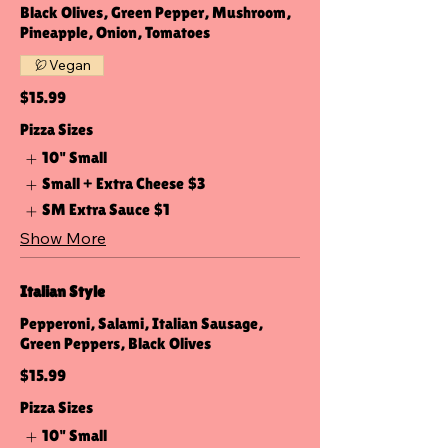
Black Olives, Green Pepper, Mushroom,
Pineapple, Onion, Tomatoes
Vegan
$15.99
Pizza Sizes
10" Small
Small + Extra Cheese
$3
SM Extra Sauce
$1
Show More
Italian Style
Pepperoni, Salami, Italian Sausage,
Green Peppers, Black Olives
$15.99
Pizza Sizes
10" Small