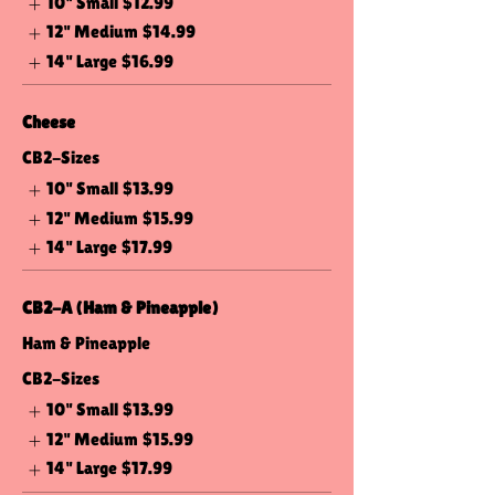
10" Small
$12.99
12" Medium
$14.99
14" Large
$16.99
Cheese
CB2-Sizes
10" Small
$13.99
12" Medium
$15.99
14" Large
$17.99
CB2-A (Ham & Pineapple)
Ham & Pineapple
CB2-Sizes
10" Small
$13.99
12" Medium
$15.99
14" Large
$17.99