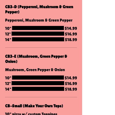
CB3-D (Pepperoni, Mushroom & Green
Pepper)
Pepperoni, Mushroom & Green Pepper
10"
$14.99
12"
$16.99
14"
$18.99
CB3-E (Mushroom, Green Pepper &
Onion)
Mushroom, Green Pepper & Onion
10"
$14.99
12"
$16.99
14"
$18.99
CB-Small (Make Your Own Tops)
10" pizza w/ custom Toppings