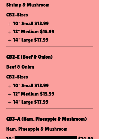
Shrimp & Mushroom
CB2-Sizes
10" Small
$13.99
12" Medium
$15.99
14" Large
$17.99
CB2-E (Beef & Onion)
Beef & Onion
CB2-Sizes
10" Small
$13.99
12" Medium
$15.99
14" Large
$17.99
CB3-A (Ham, Pineapple & Mushroom)
Ham, Pineapple & Mushroom
10"
$14.99