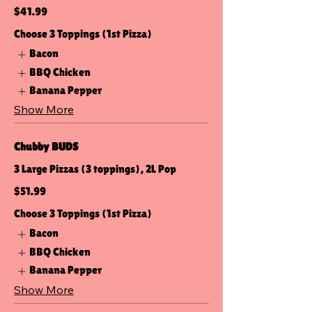
$41.99
Choose 3 Toppings (1st Pizza)
Bacon
BBQ Chicken
Banana Pepper
Show More
Chubby BUDS
3 Large Pizzas (3 toppings), 2L Pop
$51.99
Choose 3 Toppings (1st Pizza)
Bacon
BBQ Chicken
Banana Pepper
Show More