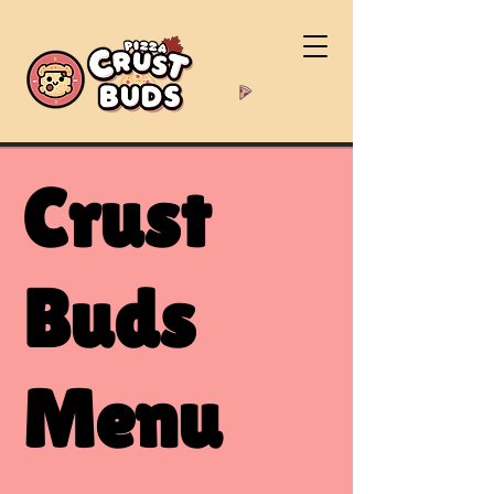
Crust
Buds
Menu