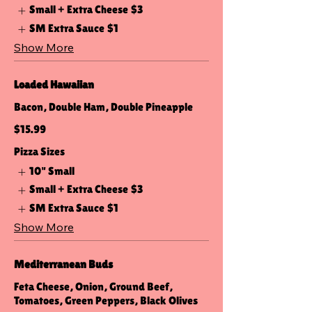
Small + Extra Cheese
$3
SM Extra Sauce
$1
Show More
Loaded Hawaiian
Bacon, Double Ham, Double Pineapple
$15.99
Pizza Sizes
10" Small
Small + Extra Cheese
$3
SM Extra Sauce
$1
Show More
Mediterranean Buds
Feta Cheese, Onion, Ground Beef,
Tomatoes, Green Peppers, Black Olives