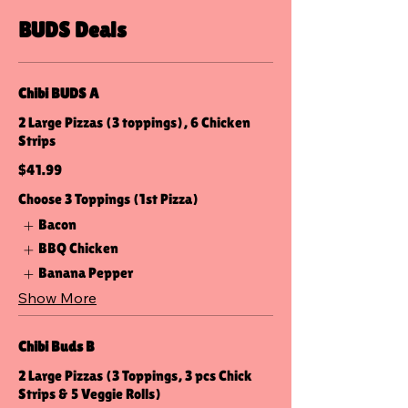
BUDS Deals
Chibi BUDS A
2 Large Pizzas (3 toppings), 6 Chicken
Strips
$41.99
Choose 3 Toppings (1st Pizza)
Bacon
BBQ Chicken
Banana Pepper
Show More
Chibi Buds B
2 Large Pizzas (3 Toppings, 3 pcs Chick
Strips & 5 Veggie Rolls)