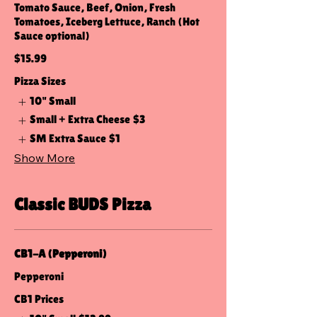
Tomato Sauce, Beef, Onion, Fresh
Tomatoes, Iceberg Lettuce, Ranch (Hot
Sauce optional)
$15.99
Pizza Sizes
10" Small
Small + Extra Cheese
$3
SM Extra Sauce
$1
Show More
Classic BUDS Pizza
CB1-A (Pepperoni)
Pepperoni
CB1 Prices