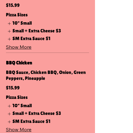
$15.99
Pizza Sizes
10" Small
Small + Extra Cheese
$3
SM Extra Sauce
$1
Show More
BBQ Chicken
BBQ Sauce, Chicken BBQ, Onion, Green
Peppers, Pineapple
$15.99
Pizza Sizes
10" Small
Small + Extra Cheese
$3
SM Extra Sauce
$1
Show More