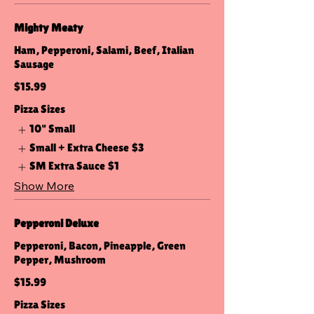
Mighty Meaty
Ham, Pepperoni, Salami, Beef, Italian
Sausage
$15.99
Pizza Sizes
10" Small
Small + Extra Cheese
$3
SM Extra Sauce
$1
Show More
Pepperoni Deluxe
Pepperoni, Bacon, Pineapple, Green
Pepper, Mushroom
$15.99
Pizza Sizes