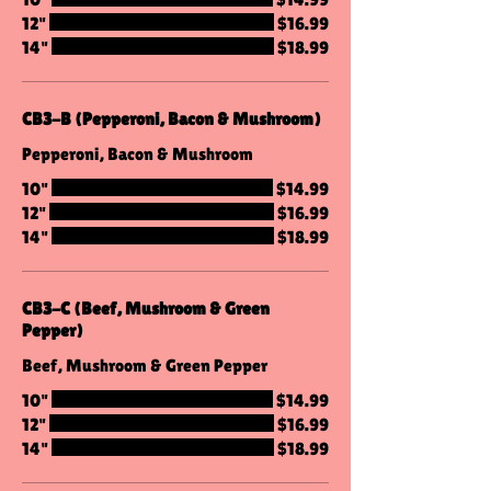
12"
$16.99
14"
$18.99
CB3-B (Pepperoni, Bacon & Mushroom)
Pepperoni, Bacon & Mushroom
10"
$14.99
12"
$16.99
14"
$18.99
CB3-C (Beef, Mushroom & Green
Pepper)
Beef, Mushroom & Green Pepper
10"
$14.99
12"
$16.99
14"
$18.99