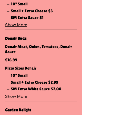
10" Small
Small + Extra Cheese
$3
SM Extra Sauce
$1
Show More
Donair Buds
Donair Meat, Onion, Tomatoes, Donair
Sauce
$16.99
Pizza Sizes Donair
10" Small
Small + Extra Cheese
$2.99
SM Extra White Sauce
$2.00
Show More
Garden Delight