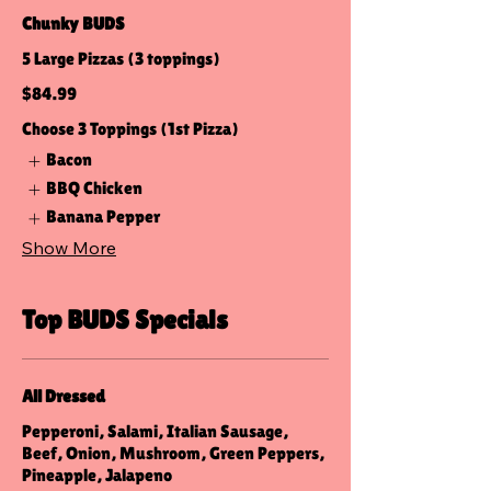
Chunky BUDS
5 Large Pizzas (3 toppings)
$84.99
Choose 3 Toppings (1st Pizza)
Bacon
BBQ Chicken
Banana Pepper
Show More
Top BUDS Specials
All Dressed
Pepperoni, Salami, Italian Sausage,
Beef, Onion, Mushroom, Green Peppers,
Pineapple, Jalapeno